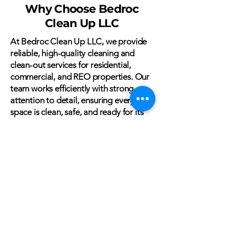
Why Choose Bedroc
Clean Up LLC
At Bedroc Clean Up LLC, we provide
reliable, high-quality cleaning and
clean-out services for residential,
commercial, and REO properties. Our
team works efficiently with strong
attention to detail, ensuring every
space is clean, safe, and ready for its
next use.
From routine cleaning to full clean-
outs and debris removal, we deliver
consistent results you can trust. With
dependable service, clear
communication, and respect for every
property, we make the process simple
and stress-free.
Choose Bedroc Clean Up LLC for