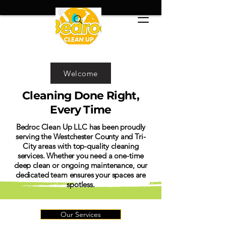
Welcome
Cleaning Done Right,
Every Time
Bedroc Clean Up LLC has been proudly
serving the Westchester County and Tri-
City areas with top-quality cleaning
services. Whether you need a one-time
deep clean or ongoing maintenance, our
dedicated team ensures your spaces are
spotless.
Our Services