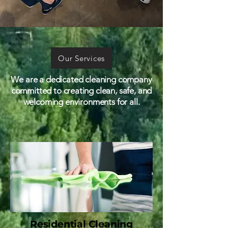
Our Services
We are a dedicated cleaning company
committed to creating clean, safe, and
welcoming environments for all.
Residential Cleaning