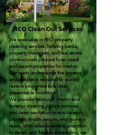
REO Clean Out Services
We specialize in REO property
cleaning services, helping banks,
property managers, and real estate
professionals prepare foreclosed
and vacant properties for market.
Our team understands the urgency
and standards required to quickly
restore properties to a clean,
presentable condition.
We provide thorough interior and
exterior cleaning, debris removal,
and deep sanitation to ensure each
property is safe, secure, and move-in
ready. With reliable service, attention
to detail, and flexible scheduling, we