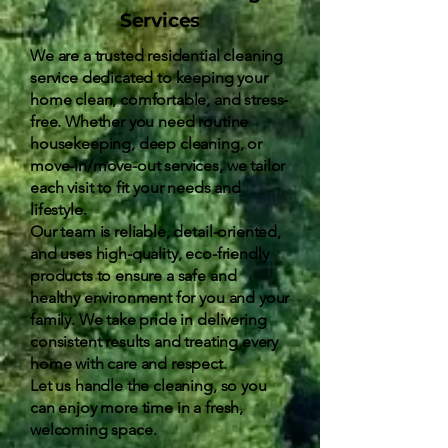
Services
We are a trusted residential cleaning
service dedicated to keeping your
home clean, comfortable, and stress-
free. Whether you need routine
housekeeping, deep cleaning, or
move-in/move-out services, we tailor
each visit to fit your needs and
lifestyle.
Our team is reliable, detail-oriented,
and uses high-quality, eco-friendly
products to ensure a safe and
healthy environment for you and your
family. We take pride in delivering
consistent results and treating every
home with care and respect.
Let us handle the cleaning, so you
can enjoy more time in a fresh,
welcoming space.