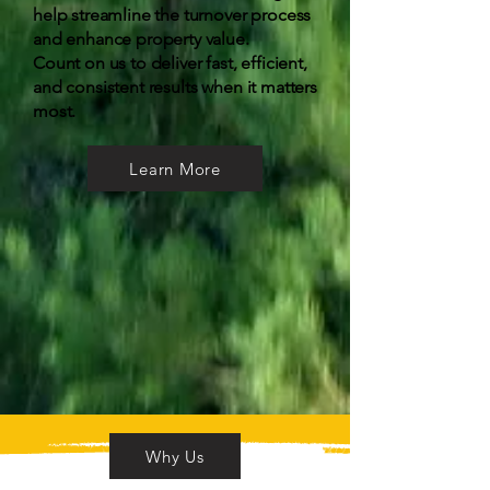
help streamline the turnover process
and enhance property value.
Count on us to deliver fast, efficient,
and consistent results when it matters
most.
Learn More
Why Us