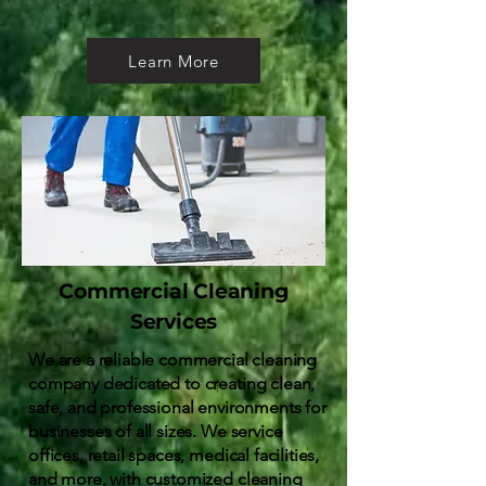
Learn More
Commercial Cleaning
Services
We are a reliable commercial cleaning
company dedicated to creating clean,
safe, and professional environments for
businesses of all sizes. We service
offices, retail spaces, medical facilities,
and more, with customized cleaning