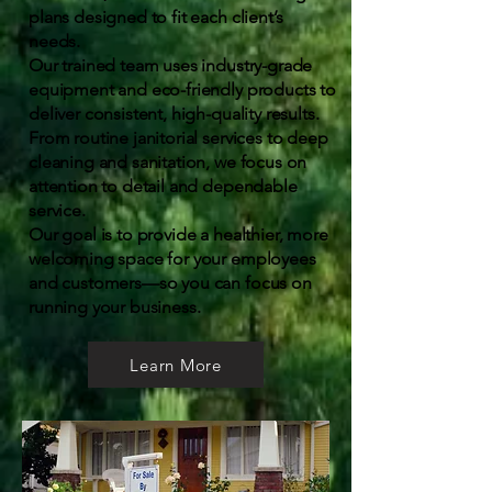
plans designed to fit each client’s
needs.
Our trained team uses industry-grade
equipment and eco-friendly products to
deliver consistent, high-quality results.
From routine janitorial services to deep
cleaning and sanitation, we focus on
attention to detail and dependable
service.
Our goal is to provide a healthier, more
welcoming space for your employees
and customers—so you can focus on
running your business.
Learn More